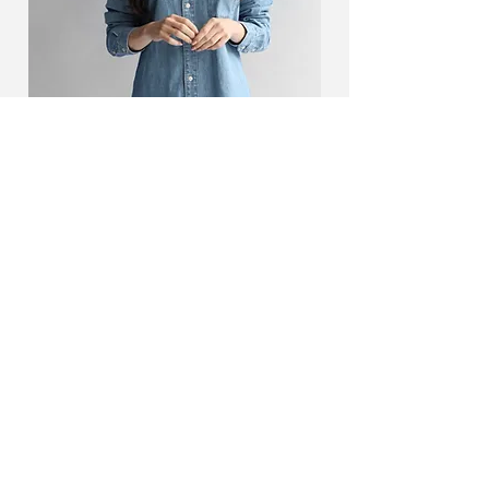
Camilla Jones
Content Manager
This is placeholder text. To change this
content, double-click on the element and
click Change Content.
Read More
KONTAKT