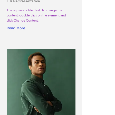
HR Representative
This is placeholder text. To change this
content, double-click on the element and
click Change Content.
Read More