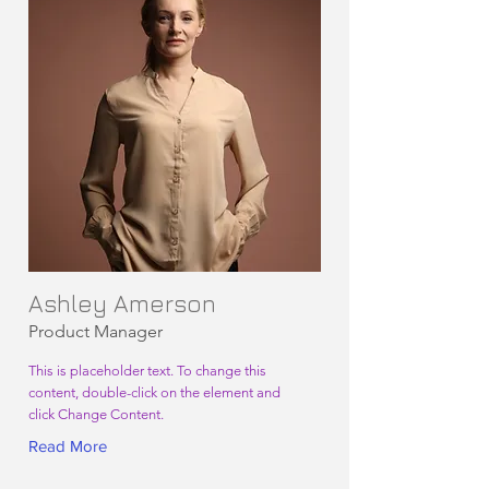
Ashley Amerson
Product Manager
This is placeholder text. To change this
content, double-click on the element and
click Change Content.
Read More