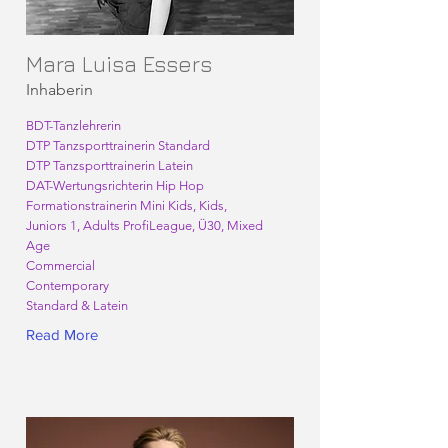
Mara Luisa Essers
Inhaberin
BDT-Tanzlehrerin
DTP Tanzsporttrainerin Standard
DTP Tanzsporttrainerin Latein
DAT-Wertungsrichterin Hip Hop
Formationstrainerin Mini Kids, Kids,
Juniors 1, Adults ProfiLeague, Ü30, Mixed
Age
Commercial
Contemporary
Standard & Latein
Read More