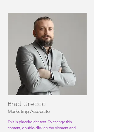
Brad Grecco
Marketing Associate
This is placeholder text. To change this
content, double-click on the element and