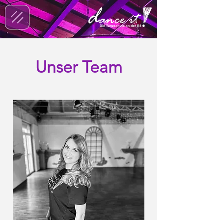
Unser Team