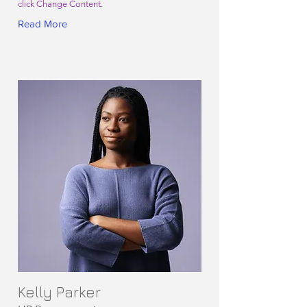
click Change Content.
Read More
Kelly Parker