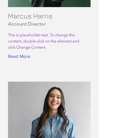
Marcus Harris
Account Director
This is placeholder text. To change this
content, double-click on the element and
click Change Content.
Read More